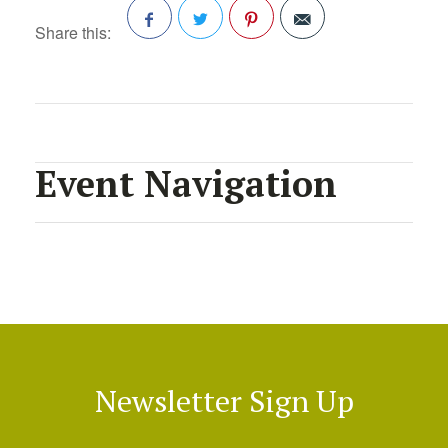
Share this:
Facebook
Twitter
Pinterest
Event Navigation
Newsletter Sign Up