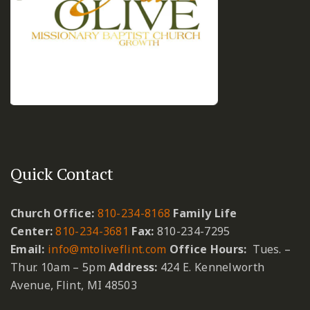
Quick Contact
Church Office:
810-234-8168
Family Life
Center:
810-234-3681
Fax:
810-234-7295
Email:
info@mtoliveflint.com
Office Hours:
Tues. –
Thur. 10am – 5pm
Address:
424 E. Kennelworth
Avenue, Flint, MI 48503