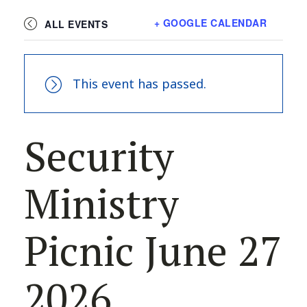
+ GOOGLE CALENDAR
ALL EVENTS
This event has passed.
Security
Ministry
Picnic June 27
2026