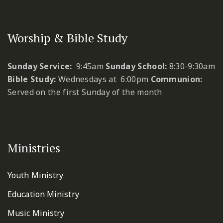
Worship & Bible Study
Sunday Service:
9:45am
Sunday School:
8:30-9:30am
Bible Study:
Wednesdays at 6:00pm
Communion:
Served on the first Sunday of the month
Ministries
Youth Ministry
Education Ministry
Music Ministry