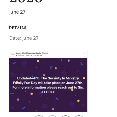
June 27
DETAILS
Date:
June 27