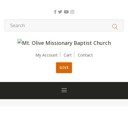
My Account
Cart
Contact
GIVE